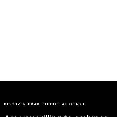
DISCOVER GRAD STUDIES AT OCAD U