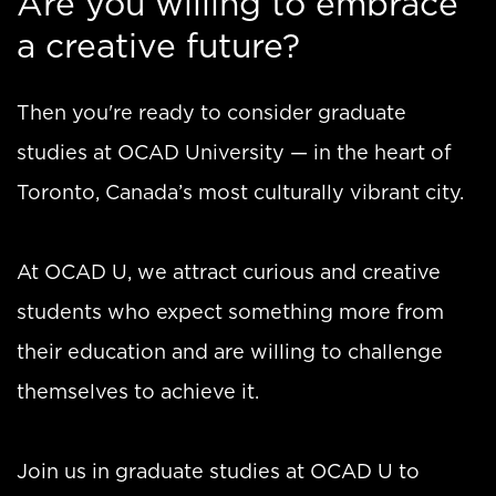
Are you willing to embrace
a creative future?
Then you're ready to consider graduate
studies at OCAD University — in the heart of
Toronto, Canada’s most culturally vibrant city.
At OCAD U, we attract curious and creative
students who expect something more from
their education and are willing to challenge
themselves to achieve it.
Join us in graduate studies at OCAD U to