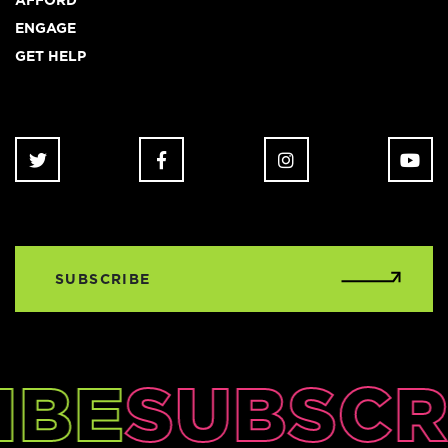
AFFORD
ENGAGE
GET HELP
SUBSCRIBE
IBE
SUBSCR