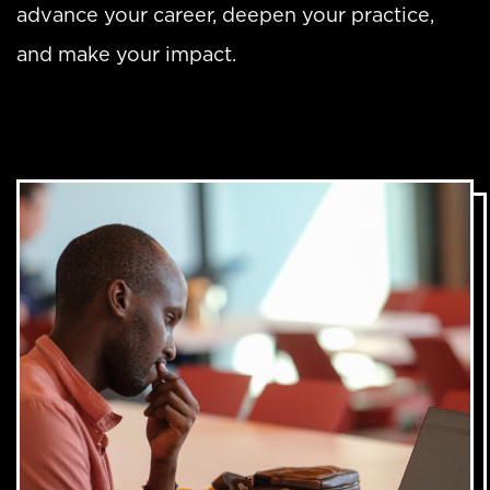
advance your career, deepen your practice,
and make your impact.