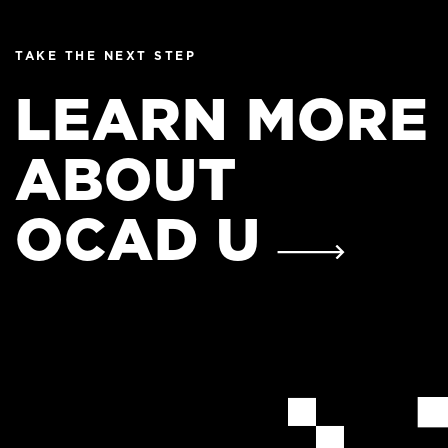
TAKE THE NEXT STEP
LEARN MORE
ABOUT
OCAD U