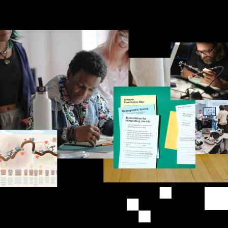
Image