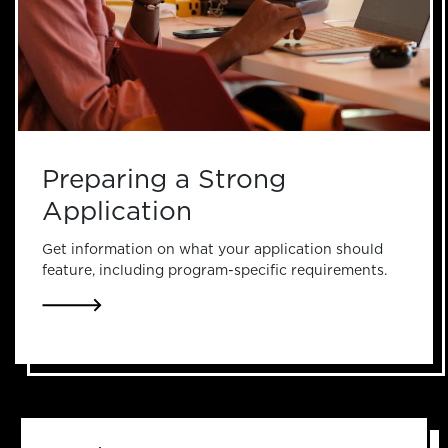
Preparing a Strong
Application
Get information on what your application should
feature, including program-specific requirements.
LINK TO PREPARING A STRONG APPLICATION