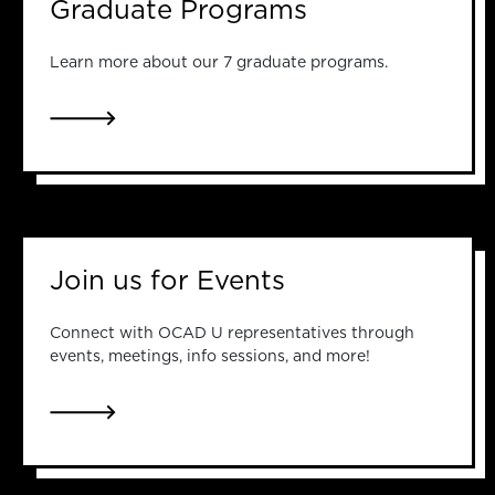
Graduate Programs
Learn more about our 7 graduate programs.
LINK TO GRADUATE PROGRAMS
Join us for Events
Connect with OCAD U representatives through
events, meetings, info sessions, and more!
LINK TO JOIN US FOR EVENTS