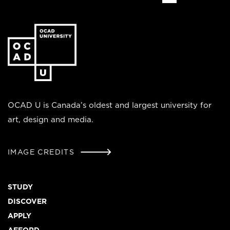
Go
to
the
homepage
OCAD U is Canada’s oldest and largest university for
art, design and media.
IMAGE CREDITS
Footer
STUDY
DISCOVER
APPLY