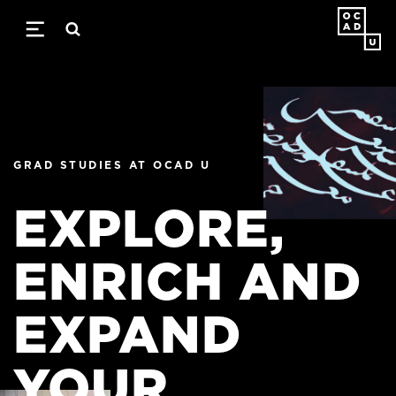
Skip
to
main
content
GRAD STUDIES AT OCAD U
GRAD STUDIES AT OCAD U
EXPLORE,
EXPLORE,
ENRICH AND
ENRICH AND
EXPAND
EXPAND
YOUR
YOUR