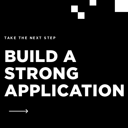
TAKE THE NEXT STEP
BUILD A
STRONG
APPLICATION