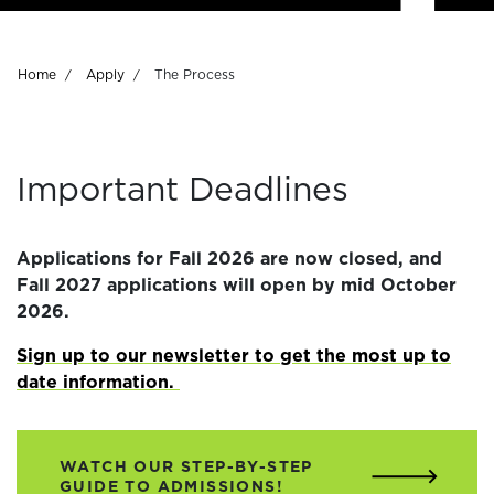
Breadcrumb
Home
Apply
The Process
Important Deadlines
Applications for Fall 2026 are now closed, and
Fall 2027 applications will open by mid October
2026.
Sign up to our newsletter to get the most up to
date information.
WATCH OUR STEP-BY-STEP
GUIDE TO ADMISSIONS!