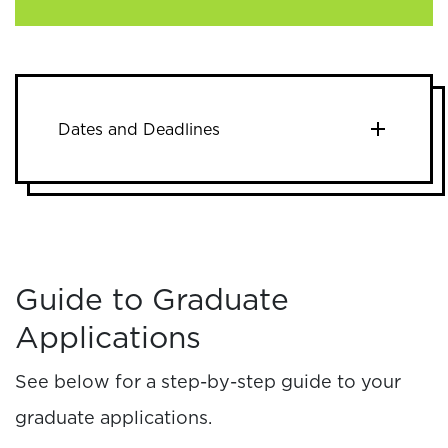
Dates and Deadlines
Guide to Graduate
Applications
See below for a step-by-step guide to your
graduate applications.