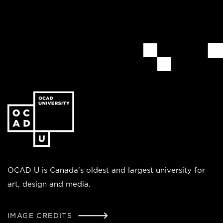
Go
to
the
homepage
OCAD U is Canada’s oldest and largest university for
art, design and media.
IMAGE CREDITS