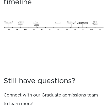
timeline
Still have questions?
Connect with our Graduate admissions team
to learn more!