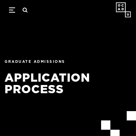
Skip
to
main
content
GRADUATE ADMISSIONS
APPLICATION
PROCESS