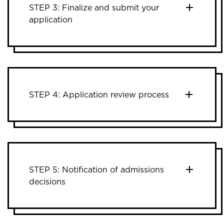
STEP 3: Finalize and submit your
application
STEP 4: Application review process
STEP 5: Notification of admissions
decisions