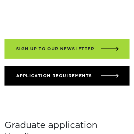
SIGN UP TO OUR NEWSLETTER
APPLICATION REQUIREMENTS
Graduate application