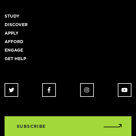
Footer
STUDY
DISCOVER
APPLY
AFFORD
ENGAGE
GET HELP
SUBSCRIBE