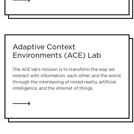
LINK TO PUBLIC VISUALIZATION LAB
Adaptive Context
Environments (ACE) Lab
The ACE lab's mission is to transform the way we
interact with information, each other, and the world
through the interleaving of mixed reality, artificial
intelligence, and the internet of things.
LINK TO ADAPTIVE CONTEXT ENVIRONMENTS (A