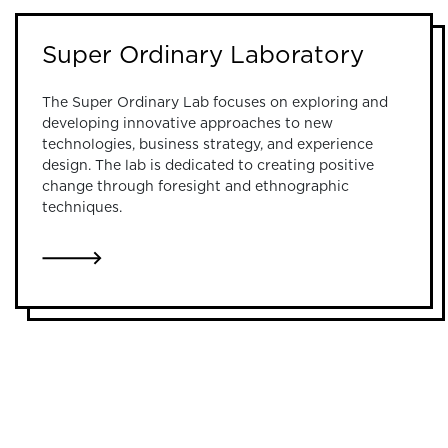
Super Ordinary Laboratory
The Super Ordinary Lab focuses on exploring and
developing innovative approaches to new
technologies, business strategy, and experience
design. The lab is dedicated to creating positive
change through foresight and ethnographic
techniques.
LINK TO SUPER ORDINARY LABORATORY