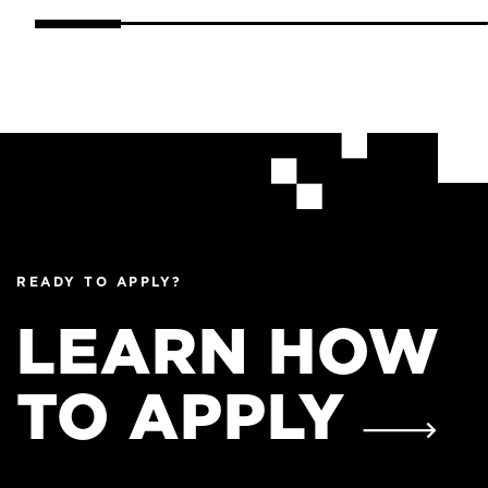
READY TO APPLY?
LEARN HOW
TO APPLY