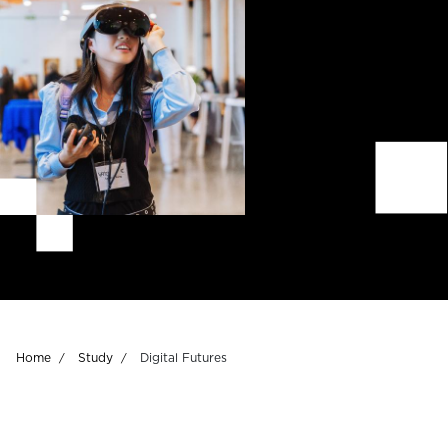
Breadcrumb
Home
Study
Digital Futures