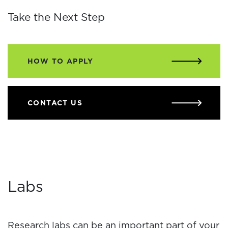
Take the Next Step
HOW TO APPLY
CONTACT US
Labs
Research labs can be an important part of your