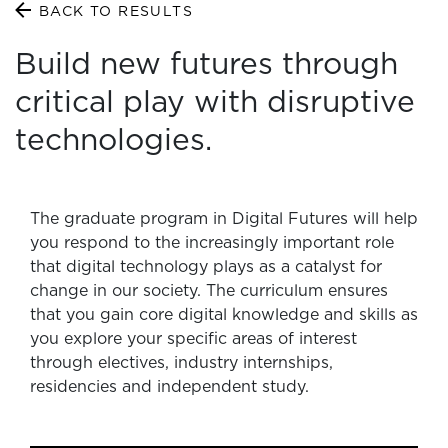
BACK TO RESULTS
Build new futures through
critical play with disruptive
technologies.
The graduate program in Digital Futures will help
you respond to the increasingly important role
that digital technology plays as a catalyst for
change in our society. The curriculum ensures
that you gain core digital knowledge and skills as
you explore your specific areas of interest
through electives, industry internships,
residencies and independent study.