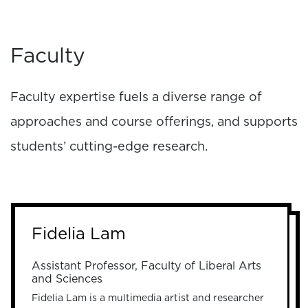
Faculty
Faculty expertise fuels a diverse range of
approaches and course offerings, and supports
students’ cutting-edge research.
Fidelia Lam
Assistant Professor, Faculty of Liberal Arts
and Sciences
Fidelia Lam is a multimedia artist and researcher