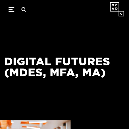
Skip
to
main
content
DIGITAL FUTURES
(MDES, MFA, MA)