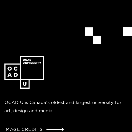
Go
to
the
homepage
OCAD U is Canada’s oldest and largest university for
art, design and media.
IMAGE CREDITS