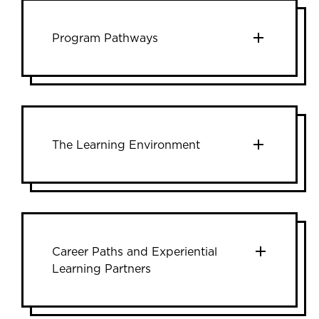
Program Pathways
The Learning Environment
Career Paths and Experiential
Learning Partners