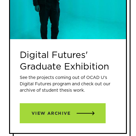
Digital Futures'
Graduate Exhibition
See the projects coming out of OCAD U's
Digital Futures program and check out our
archive of student thesis work.
VIEW ARCHIVE