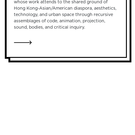
whose work attends to the shared ground of
Hong Kong-Asian/American diaspora, aesthetics,
technology, and urban space through recursive
assemblages of code, animation, projection,
sound, bodies, and critical inquiry.
LINK TO FIDELIA LAM