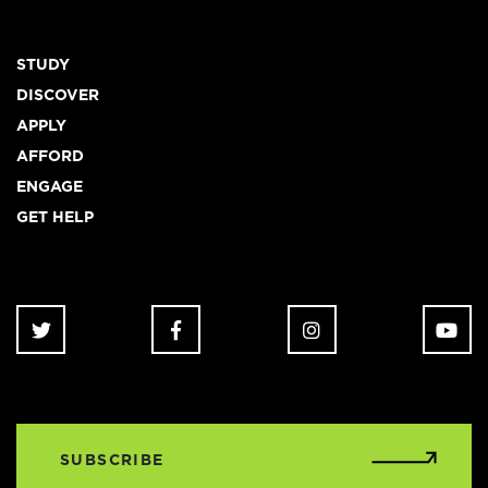
Footer
STUDY
DISCOVER
APPLY
AFFORD
ENGAGE
GET HELP
SUBSCRIBE