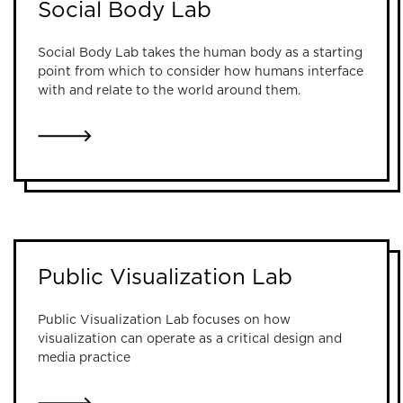
Social Body Lab
Social Body Lab takes the human body as a starting
point from which to consider how humans interface
with and relate to the world around them.
LINK TO SOCIAL BODY LAB
Public Visualization Lab
Public Visualization Lab focuses on how
visualization can operate as a critical design and
media practice