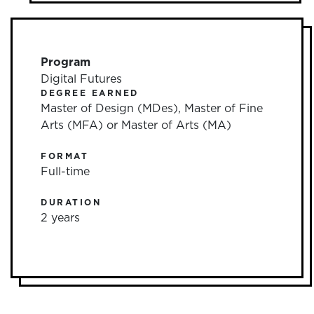
Program
Digital Futures
DEGREE EARNED
Master of Design (MDes), Master of Fine
Arts (MFA) or Master of Arts (MA)
FORMAT
Full-time
DURATION
2 years