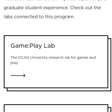
graduate student experience. Check out the
labs connected to this program.
Game:Play Lab
The OCAD University research lab for games and
play.
LINK TO GAME:PLAY LAB